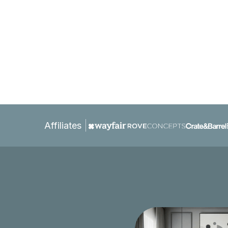
Affiliates