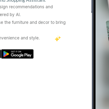
esign recommendations and
ered by AI.
e the furniture and decor to bring
nvenience and style.