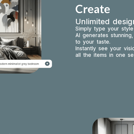
Create
Unlimited desig
Simply type your styl
AI generates stunning,
to your taste.
Instantly see your vis
all the items in one s