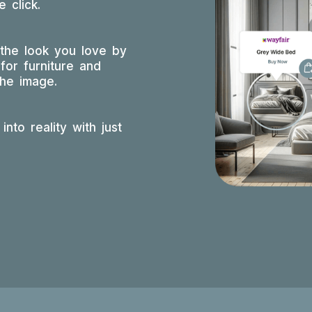
 click.
 the look you love by
for furniture and
the image.
into reality with just