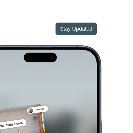
Stay Updated