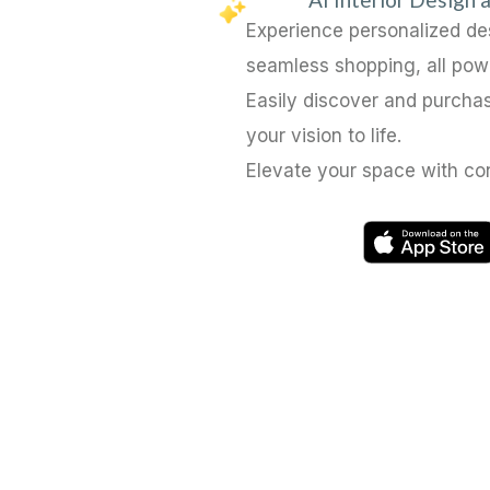
Experience personalized d
seamless shopping, all pow
Easily discover and purchas
your vision to life.
Elevate your space with co