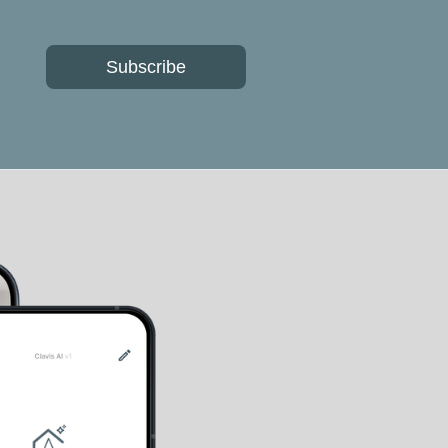
Subscribe