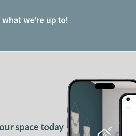
w what we’re up to!
our space today