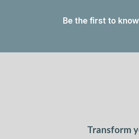
Be the first to kno
Transform y