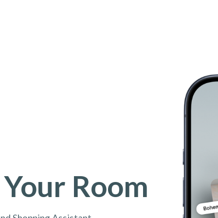
 Your Room
and Shopping Assistant