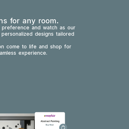
ns for any room.
e preference and watch as our
 personalized designs tailored
ion come to life and shop for
eamless experience.