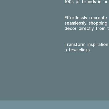
100s of brands in one
Effortlessly recreate
seamlessly shopping 
decor directly from 
Transform inspiration 
a few clicks.