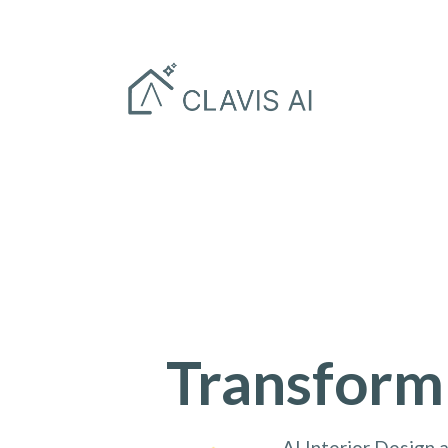
Transform
AI Interior Design 